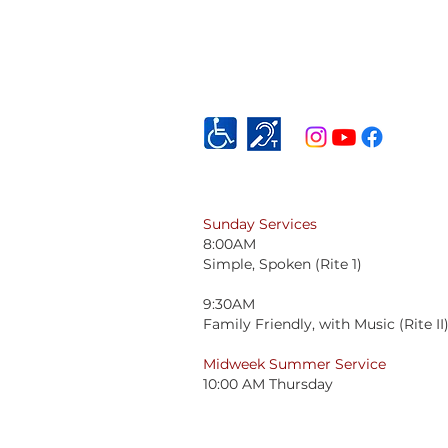
Sunday Services
8:00AM
Simple, Spoken (Rite 1)
9:30AM
Family Friendly, with Music (Rite II
Midweek Summer Service
10:00 AM Thursday