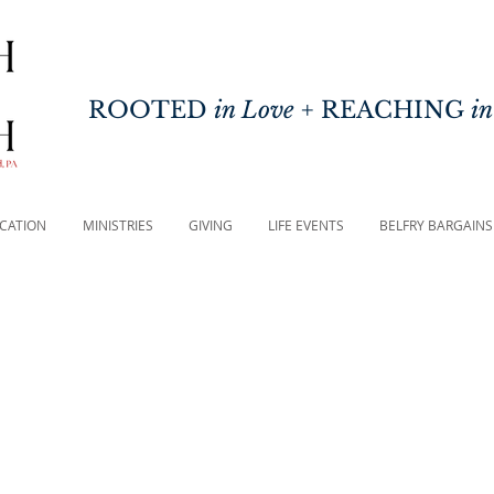
ROOTED
in Love
+ REACHING
in
CATION
MINISTRIES
GIVING
LIFE EVENTS
BELFRY BARGAINS