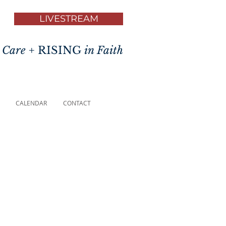
LIVESTREAM
 Care
+ RISING
in Faith
CALENDAR
CONTACT