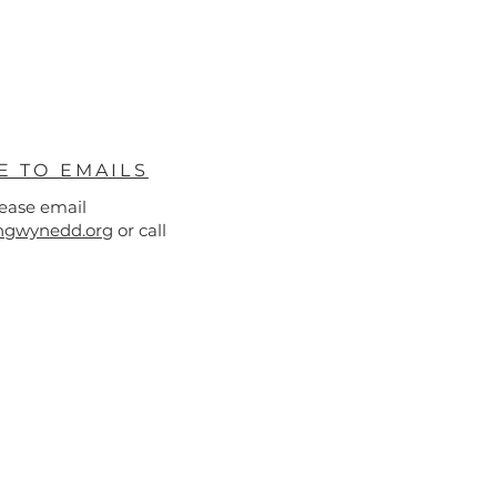
E TO EMAILS
lease email
hgwynedd.org
or call