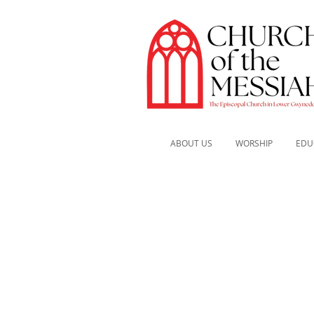
ABOUT US
WORSHIP
EDU