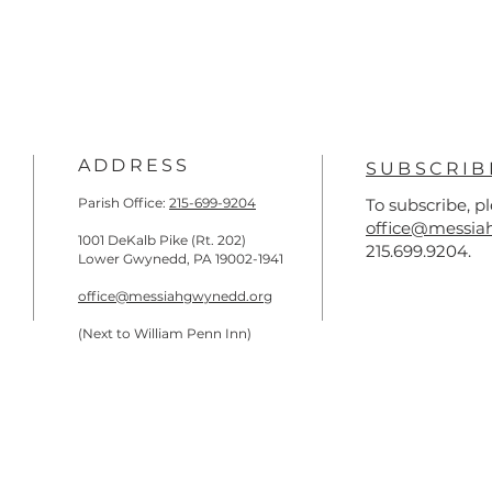
ADDRESS
SUBSCRIB
Parish Office:
215-699-9204
To subscribe, p
office@messia
1001 DeKalb Pike (Rt. 202)
215.699.9204.
Lower Gwynedd, PA 19002-1941
office@messiahgwynedd.org
(Next to William Penn Inn)
)